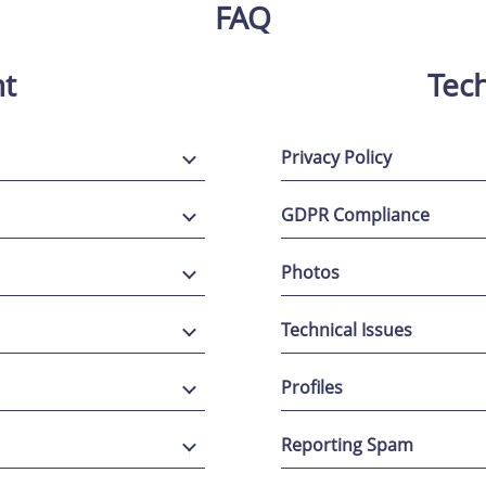
FAQ
t
Tech
Privacy Policy
GDPR Compliance
Photos
Technical Issues
Profiles
Reporting Spam