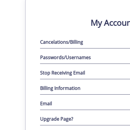
My Accoun
Cancelations/Billing
Passwords/Usernames
Stop Receiving Email
Billing Information
Email
Upgrade Page?