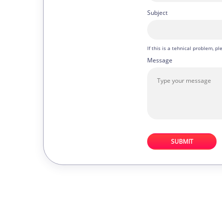
Subject
If this is a tehnical problem, 
Message