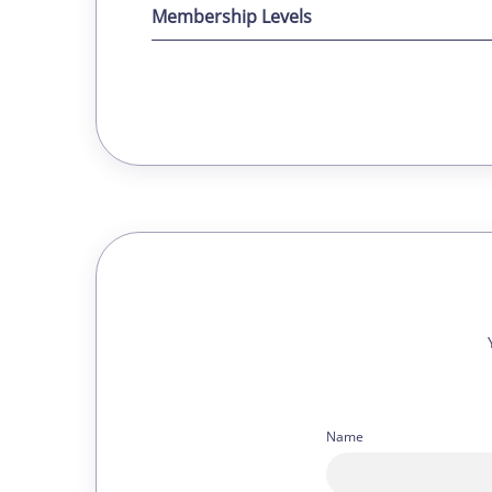
Membership Levels
Name