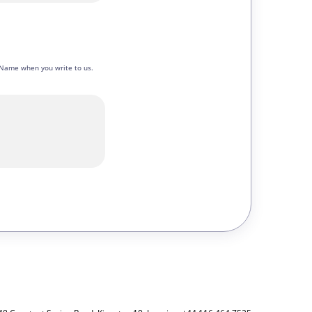
en Name when you write to us.