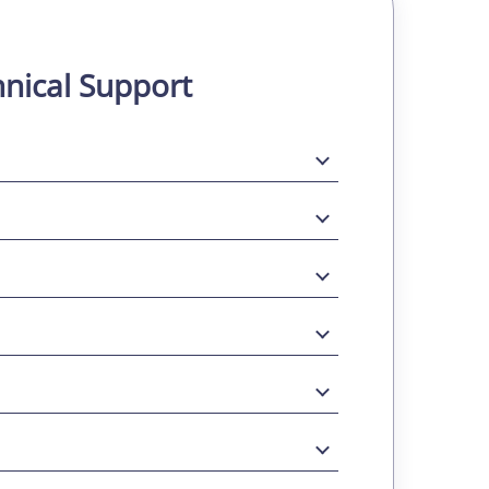
nical Support