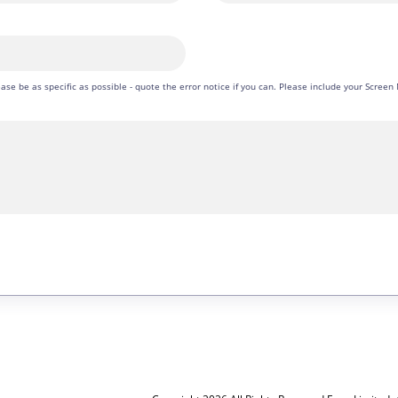
please be as specific as possible - quote the error notice if you can. Please include your Scre