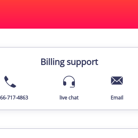
Billing support
866-717-4863
live chat
Email