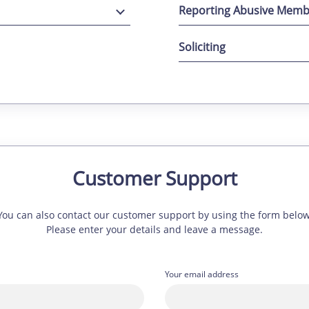
Reporting Abusive Memb
Soliciting
Customer Support
You can also contact our customer support by using the form below
Please enter your details and leave a message.
Your email address